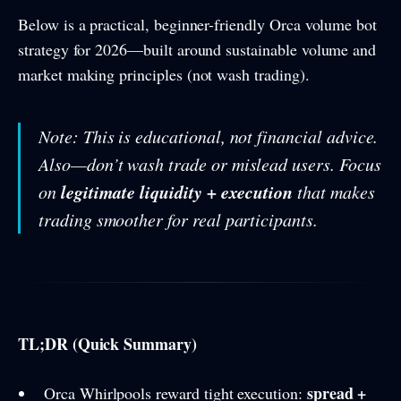
Below is a practical, beginner-friendly Orca volume bot
strategy for 2026—built around sustainable volume and
market making principles (not wash trading).
Note: This is educational, not financial advice.
Also—don’t wash trade or mislead users. Focus
legitimate liquidity + execution
on
that makes
trading smoother for real participants.
TL;DR (Quick Summary)
spread +
Orca Whirlpools reward tight execution: