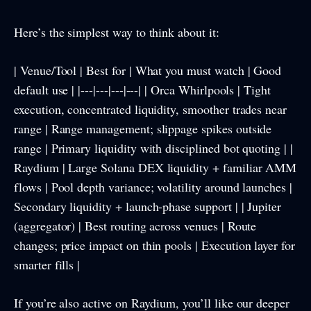
Here’s the simplest way to think about it:
| Venue/Tool | Best for | What you must watch | Good
default use | |---|---|---|---| | Orca Whirlpools | Tight
execution, concentrated liquidity, smoother trades near
range | Range management; slippage spikes outside
range | Primary liquidity with disciplined bot quoting | |
Raydium | Large Solana DEX liquidity + familiar AMM
flows | Pool depth variance; volatility around launches |
Secondary liquidity + launch-phase support | | Jupiter
(aggregator) | Best routing across venues | Route
changes; price impact on thin pools | Execution layer for
smarter fills |
If you’re also active on Raydium, you’ll like our deeper