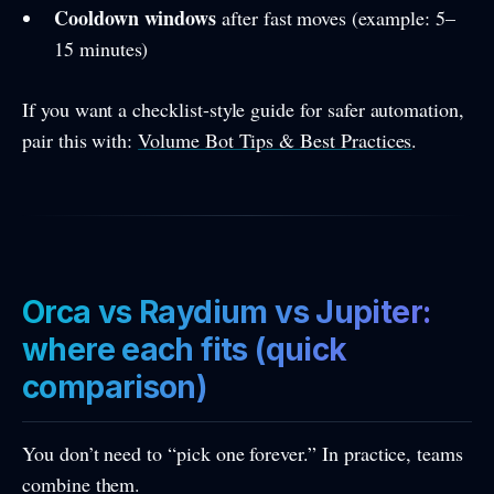
Cooldown windows
after fast moves (example: 5–
15 minutes)
If you want a checklist-style guide for safer automation,
pair this with:
Volume Bot Tips & Best Practices
.
Orca vs Raydium vs Jupiter:
where each fits (quick
comparison)
You don’t need to “pick one forever.” In practice, teams
combine them.