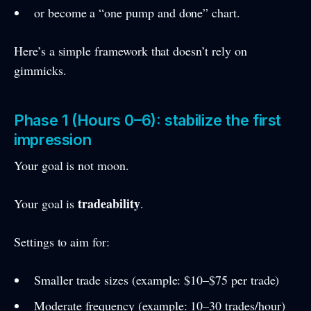
or become a “one pump and done” chart.
Here’s a simple framework that doesn’t rely on
gimmicks.
Phase 1 (Hours 0–6): stabilize the first
impression
Your goal is not moon.
tradeability
Your goal is
.
Settings to aim for:
Smaller trade sizes (example: $10–$75 per trade)
Moderate frequency (example: 10–30 trades/hour)