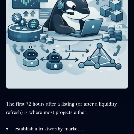
The first 72 hours after a listing (or after a liquidity
refresh) is where most projects either:
establish a trustworthy market…