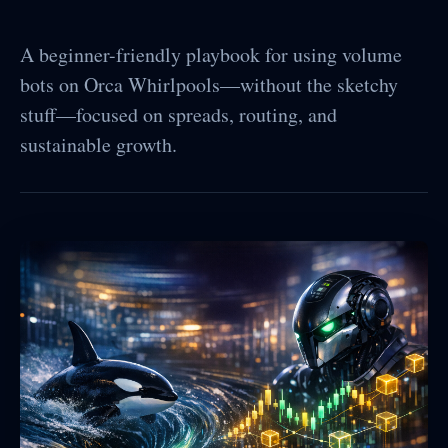
A beginner-friendly playbook for using volume
bots on Orca Whirlpools—without the sketchy
stuff—focused on spreads, routing, and
sustainable growth.