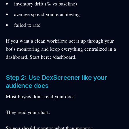
inventory drift (% vs baseline)
average spread you’re achieving
failed tx rate
If you want a clean workflow, set it up through your
bot’s monitoring and keep everything centralized in a
dashboard. Start here:
/dashboard
.
Step 2: Use DexScreener like your
audience does
Most buyers don’t read your docs.
They read your chart.
So you should monitor what they monitor: