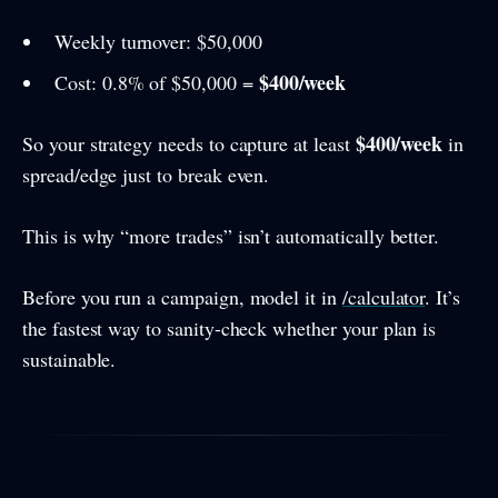
Weekly turnover: $50,000
$400/week
Cost: 0.8% of $50,000 =
$400/week
So your strategy needs to capture at least
in
spread/edge just to break even.
This is why “more trades” isn’t automatically better.
Before you run a campaign, model it in
/calculator
. It’s
the fastest way to sanity-check whether your plan is
sustainable.