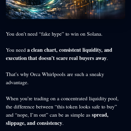
You don’t need “fake hype” to win on Solana.
a clean chart, consistent liquidity, and
You need
execution that doesn’t scare real buyers away
.
That’s why Orca Whirlpools are such a sneaky
advantage.
When you’re trading on a concentrated liquidity pool,
the difference between “this token looks safe to buy”
spread,
and “nope, I’m out” can be as simple as
slippage, and consistency
.