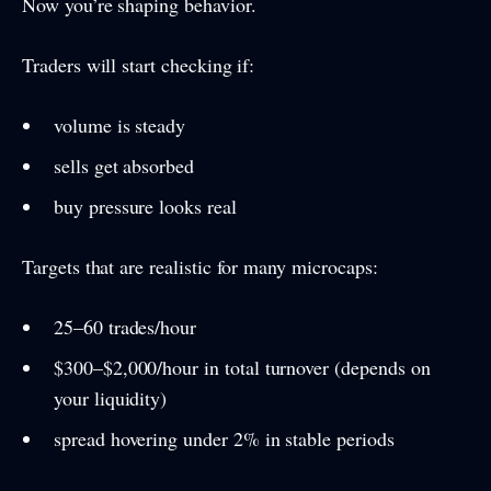
Now you’re shaping behavior.
Traders will start checking if:
volume is steady
sells get absorbed
buy pressure looks real
Targets that are realistic for many microcaps:
25–60 trades/hour
$300–$2,000/hour in total turnover (depends on
your liquidity)
spread hovering under 2% in stable periods