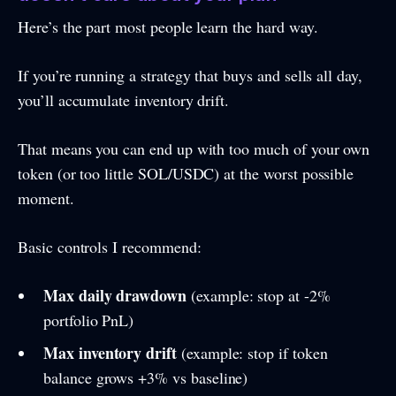
Here’s the part most people learn the hard way.
If you’re running a strategy that buys and sells all day,
you’ll accumulate inventory drift.
That means you can end up with too much of your own
token (or too little SOL/USDC) at the worst possible
moment.
Basic controls I recommend:
Max daily drawdown
(example: stop at -2%
portfolio PnL)
Max inventory drift
(example: stop if token
balance grows +3% vs baseline)