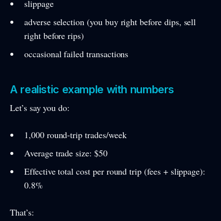
slippage
adverse selection (you buy right before dips, sell
right before rips)
occasional failed transactions
A realistic example with numbers
Let’s say you do:
1,000 round-trip trades/week
Average trade size: $50
Effective total cost per round trip (fees + slippage):
0.8%
That’s: