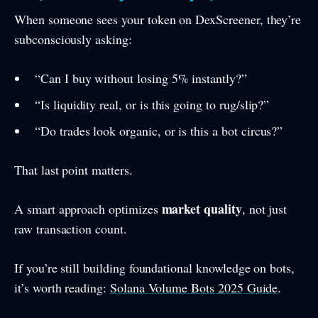
When someone sees your token on DexScreener, they’re
subconsciously asking:
“Can I buy without losing 5% instantly?”
“Is liquidity real, or is this going to rug/slip?”
“Do trades look organic, or is this a bot circus?”
That last point matters.
market quality
A smart approach optimizes
, not just
raw transaction count.
If you’re still building foundational knowledge on bots,
it’s worth reading:
Solana Volume Bots 2025 Guide
.