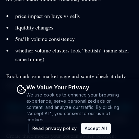
price impact on buys vs sells
liquidity changes
5m/1h volume consistency
whether volume clusters look “bottish” (same size,
same timing)
Bookmark your market page and sanity check it daily
on https://dexscreener.com/
We Value Your Privacy
We use cookies to enhance your browsing
experience, serve personalized ads or
Step 3: Build a “volatility response” plan
content, and analyze our traffic. By clicking
"Accept All", you consent to our use of
Whirlpools reward stability, but volatility is inevitable.
cookies.
Read privacy policy
Accept All
Create three modes your bot can switch between: