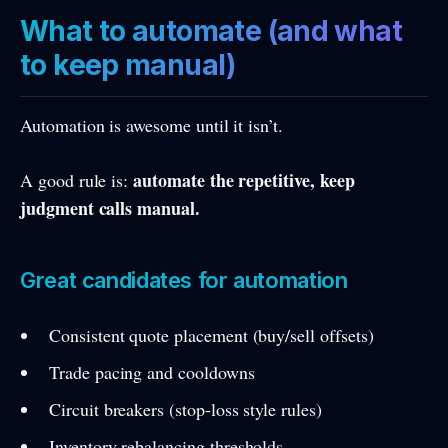
What to automate (and what
to keep manual)
Automation is awesome until it isn’t.
automate the repetitive, keep
A good rule is:
judgment calls manual.
Great candidates for automation
Consistent quote placement (buy/sell offsets)
Trade pacing and cooldowns
Circuit breakers (stop-loss style rules)
Inventory rebalancing thresholds