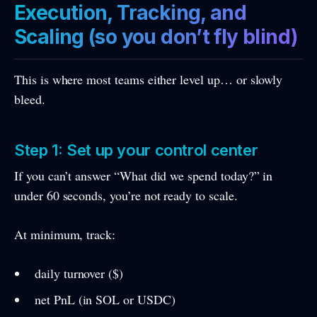
Execution, Tracking, and
Scaling (so you don’t fly blind)
This is where most teams either level up… or slowly
bleed.
Step 1: Set up your control center
If you can’t answer “What did we spend today?” in
under 60 seconds, you’re not ready to scale.
At minimum, track:
daily turnover ($)
net PnL (in SOL or USDC)