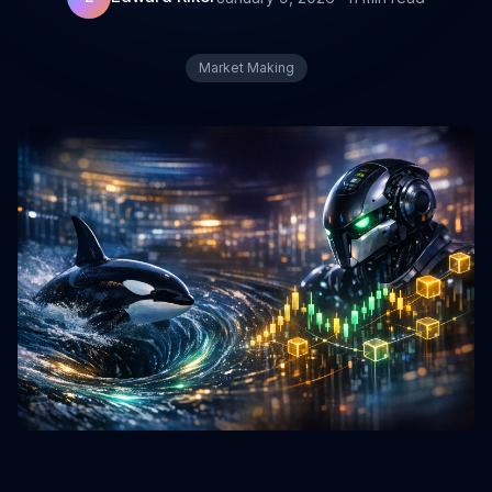
Market Making