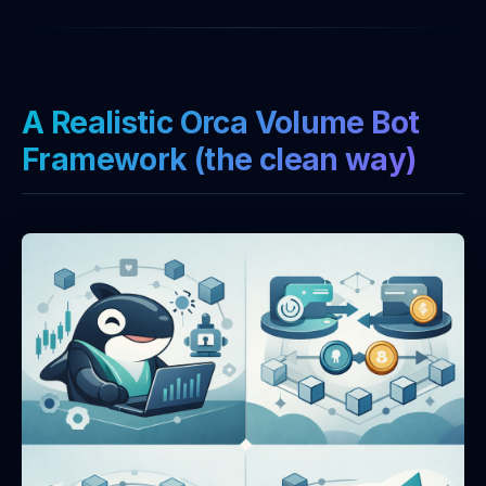
A Realistic Orca Volume Bot
Framework (the clean way)