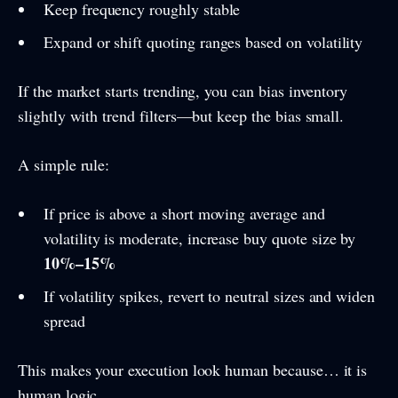
Keep frequency roughly stable
Expand or shift quoting ranges based on volatility
If the market starts trending, you can bias inventory
slightly with trend filters—but keep the bias small.
A simple rule:
If price is above a short moving average and
volatility is moderate, increase buy quote size by
10%–15%
If volatility spikes, revert to neutral sizes and widen
spread
This makes your execution look human because… it is
human logic.