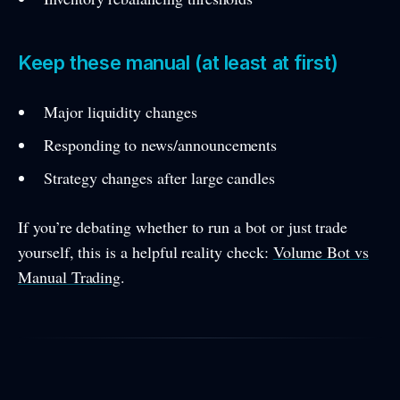
Keep these manual (at least at first)
Major liquidity changes
Responding to news/announcements
Strategy changes after large candles
If you’re debating whether to run a bot or just trade
yourself, this is a helpful reality check:
Volume Bot vs
Manual Trading
.