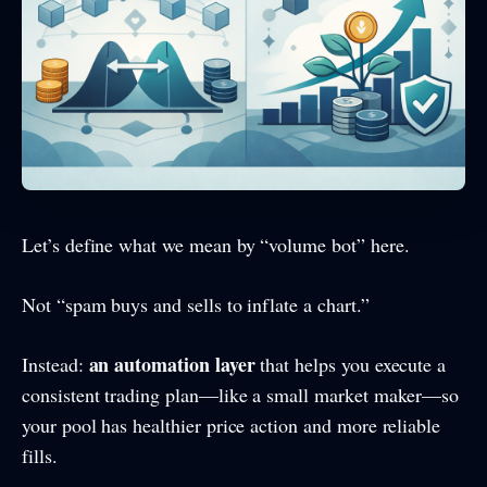
Let’s define what we mean by “volume bot” here.
Not “spam buys and sells to inflate a chart.”
an automation layer
Instead:
that helps you execute a
consistent trading plan—like a small market maker—so
your pool has healthier price action and more reliable
fills.