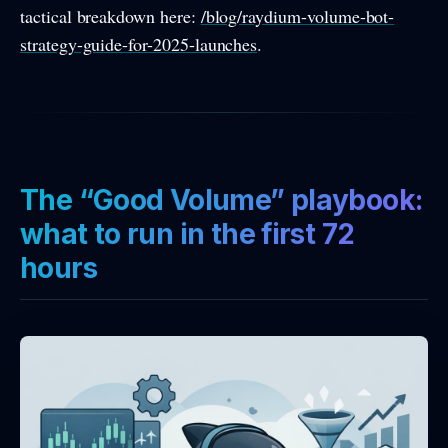
tactical breakdown here:
/blog/raydium-volume-bot-
strategy-guide-for-2025-launches
.
The “Good Volume” playbook:
what to run in the first 72
hours