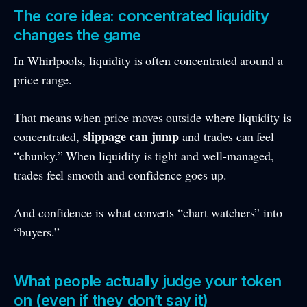
The core idea: concentrated liquidity
changes the game
In Whirlpools, liquidity is often concentrated around a
price range.
That means when price moves outside where liquidity is
slippage can jump
concentrated,
and trades can feel
“chunky.” When liquidity is tight and well-managed,
trades feel smooth and confidence goes up.
And confidence is what converts “chart watchers” into
“buyers.”
What people actually judge your token
on (even if they don’t say it)