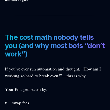
The cost math nobody tells
you (and why most bots “don’t
work”)
If you’ve ever run automation and thought, “How am I
working so hard to break even?”—this is why.
Your PnL gets eaten by:
swap fees