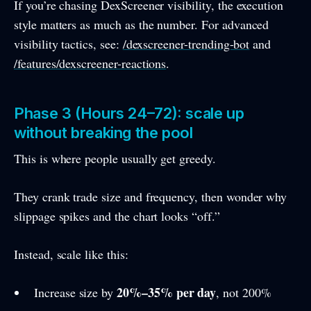
If you’re chasing DexScreener visibility, the execution
style matters as much as the number. For advanced
visibility tactics, see:
/dexscreener-trending-bot
and
/features/dexscreener-reactions
.
Phase 3 (Hours 24–72): scale up
without breaking the pool
This is where people usually get greedy.
They crank trade size and frequency, then wonder why
slippage spikes and the chart looks “off.”
Instead, scale like this:
20%–35% per day
Increase size by
, not 200%