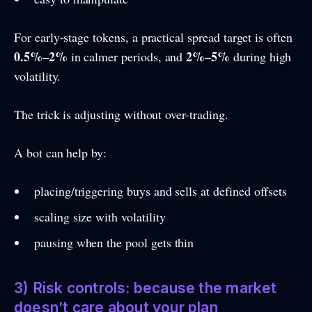
For early-stage tokens, a practical spread target is often
0.5%–2%
2%–5%
in calmer periods, and
during high
volatility.
The trick is adjusting without over-trading.
A bot can help by:
placing/triggering buys and sells at defined offsets
scaling size with volatility
pausing when the pool gets thin
3) Risk controls: because the market
doesn’t care about your plan