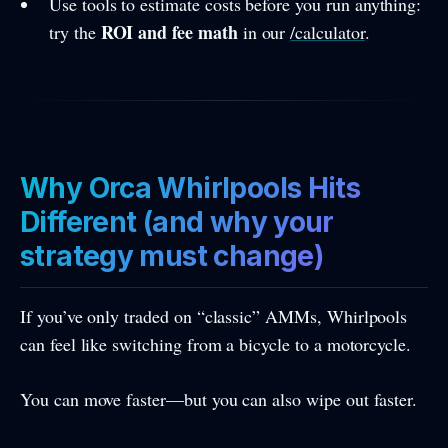
Use tools to estimate costs before you run anything:
ROI and fee math
try the
in our
/calculator
.
Why Orca Whirlpools Hits
Different (and why your
strategy must change)
If you’ve only traded on “classic” AMMs, Whirlpools
can feel like switching from a bicycle to a motorcycle.
You can move faster—but you can also wipe out faster.