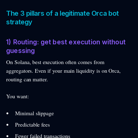
The 3 pillars of a legitimate Orca bot
strategy
1) Routing: get best execution without
guessing
On Solana, best execution often comes from
aggregators. Even if your main liquidity is on Orca,
routing can matter.
You want:
Minimal slippage
Predictable fees
Fewer failed transactions