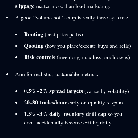
slippage
matter more than loud marketing.
A good “volume bot” setup is really three systems:
Routing
(best price paths)
Quoting
(how you place/execute buys and sells)
Risk controls
(inventory, max loss, cooldowns)
Aim for realistic, sustainable metrics:
0.5%–2% spread targets
(varies by volatility)
20–80 trades/hour
early on (quality > spam)
1.5%–3% daily inventory drift cap
so you
don’t accidentally become exit liquidity