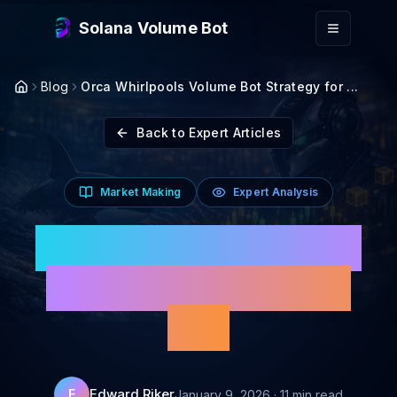
Skip to main content
Solana Volume Bot
Blog
Orca Whirlpools Volume Bot Strategy for ...
Back to Expert Articles
Market Making
Expert Analysis
Orca Whirlpools Volume
Bot Strategy for Solana
2026
Edward Riker
E
January 9, 2026
·
11
min read