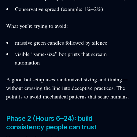
Conservative spread (example: 1%–2%)
What you’re trying to avoid:
massive green candles followed by silence
visible “same-size” bot prints that scream
automation
A good bot setup uses randomized sizing and timing—
without crossing the line into deceptive practices. The
point is to avoid mechanical patterns that scare humans.
Phase 2 (Hours 6–24): build
consistency people can trust