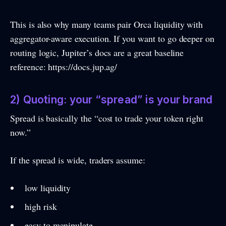
This is also why many teams pair Orca liquidity with
aggregator-aware execution. If you want to go deeper on
routing logic, Jupiter’s docs are a great baseline
reference: https://docs.jup.ag/
2) Quoting: your “spread” is your brand
Spread is basically the “cost to trade your token right
now.”
If the spread is wide, traders assume:
low liquidity
high risk
easy to manipulate