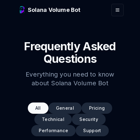
Skip to main content
Solana Volume Bot
Frequently Asked
Questions
Everything you need to know
about Solana Volume Bot
All
General
Pricing
Technical
Security
Performance
Support