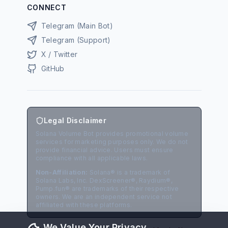
CONNECT
Telegram (Main Bot)
Telegram (Support)
X / Twitter
GitHub
Legal Disclaimer
Solana Volume Bot provides promotional volume
services for marketing purposes only. We do not
provide financial advice. Users must ensure
compliance with all applicable laws.
Non-Affiliation:
Solana® is a trademark of
Solana Labs, Inc. DexScreener®, Raydium®,
Pump.fun® are trademarks of their respective
owners. We are an independent service not
affiliated with these platforms.
We Value Your Privacy