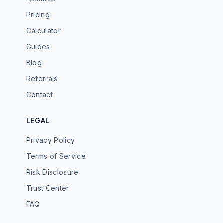
Pricing
Calculator
Guides
Blog
Referrals
Contact
LEGAL
Privacy Policy
Terms of Service
Risk Disclosure
Trust Center
FAQ