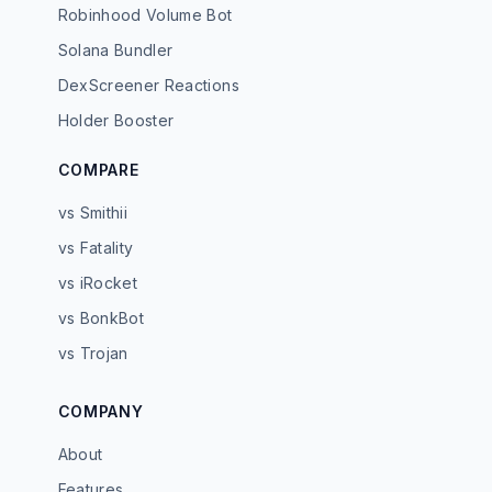
Robinhood Volume Bot
Solana Bundler
DexScreener Reactions
Holder Booster
COMPARE
vs Smithii
vs Fatality
vs iRocket
vs BonkBot
vs Trojan
COMPANY
About
Features