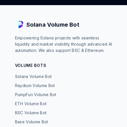
Solana Volume Bot
Empowering Solana projects with seamless
liquidity and market visibility through advanced AI
automation. We also support BSC & Ethereum.
VOLUME BOTS
Solana Volume Bot
Raydium Volume Bot
PumpFun Volume Bot
ETH Volume Bot
BSC Volume Bot
Base Volume Bot