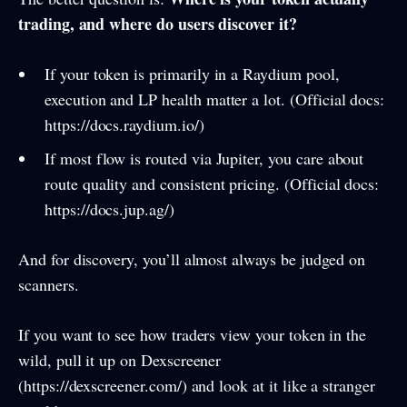
trading, and where do users discover it?
If your token is primarily in a Raydium pool,
execution and LP health matter a lot. (Official docs:
https://docs.raydium.io/)
If most flow is routed via Jupiter, you care about
route quality and consistent pricing. (Official docs:
https://docs.jup.ag/)
And for discovery, you’ll almost always be judged on
scanners.
If you want to see how traders view your token in the
wild, pull it up on Dexscreener
(https://dexscreener.com/) and look at it like a stranger