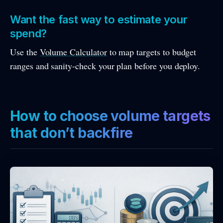
Want the fast way to estimate your
spend?
Use the
Volume Calculator
to map targets to budget
ranges and sanity-check your plan before you deploy.
How to choose volume targets
that don’t backfire