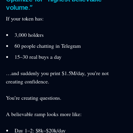
volume.”
If your token has:
3,000 holders
60 people chatting in Telegram
15–30 real buys a day
…and suddenly you print $1.5M/day, you’re not
creating confidence.
You’re creating questions.
A believable ramp looks more like:
Day 1–2: $8k–$20k/day