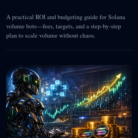
A practical ROI and budgeting guide for Solana
volume bots—fees, targets, and a step-by-step
plan to scale volume without chaos.