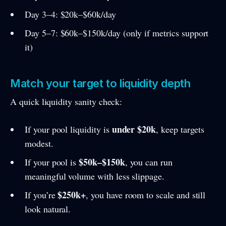
Day 3–4: $20k–$60k/day
Day 5–7: $60k–$150k/day (only if metrics support
it)
Match your target to liquidity depth
A quick liquidity sanity check:
under $20k
If your pool liquidity is
, keep targets
modest.
$50k–$150k
If your pool is
, you can run
meaningful volume with less slippage.
$250k+
If you’re
, you have room to scale and still
look natural.