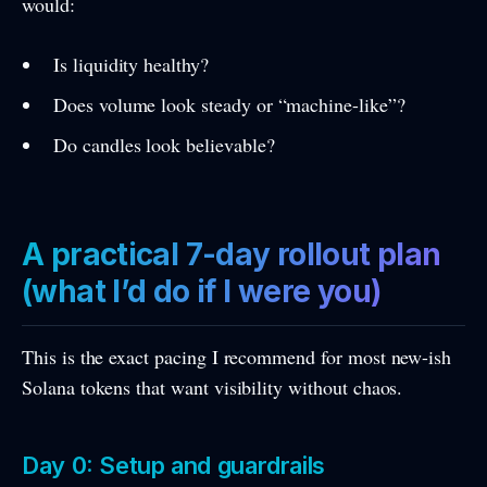
would:
Is liquidity healthy?
Does volume look steady or “machine-like”?
Do candles look believable?
A practical 7-day rollout plan
(what I’d do if I were you)
This is the exact pacing I recommend for most new-ish
Solana tokens that want visibility without chaos.
Day 0: Setup and guardrails