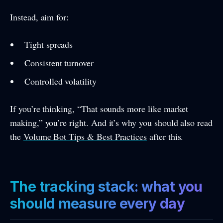
Instead, aim for:
Tight spreads
Consistent turnover
Controlled volatility
If you’re thinking, “That sounds more like market
making,” you’re right. And it’s why you should also read
the
Volume Bot Tips & Best Practices
after this.
The tracking stack: what you
should measure every day