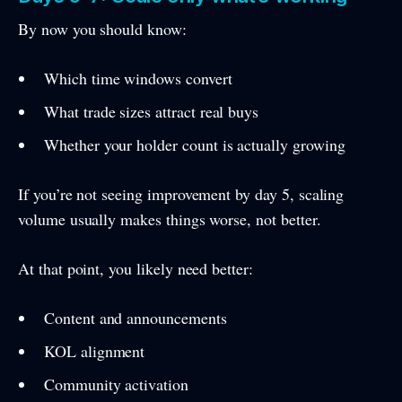
By now you should know:
Which time windows convert
What trade sizes attract real buys
Whether your holder count is actually growing
If you’re not seeing improvement by day 5, scaling
volume usually makes things worse, not better.
At that point, you likely need better:
Content and announcements
KOL alignment
Community activation