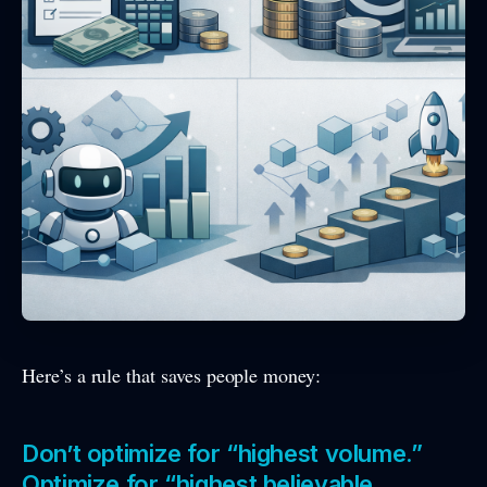
Here’s a rule that saves people money:
Don’t optimize for “highest volume.”
Optimize for “highest believable