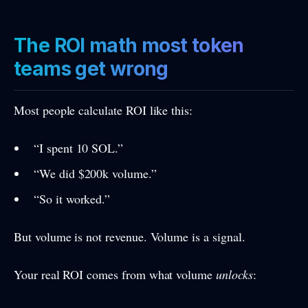
The ROI math most token
teams get wrong
Most people calculate ROI like this:
“I spent 10 SOL.”
“We did $200k volume.”
“So it worked.”
But volume is not revenue. Volume is a signal.
Your real ROI comes from what volume
unlocks
: