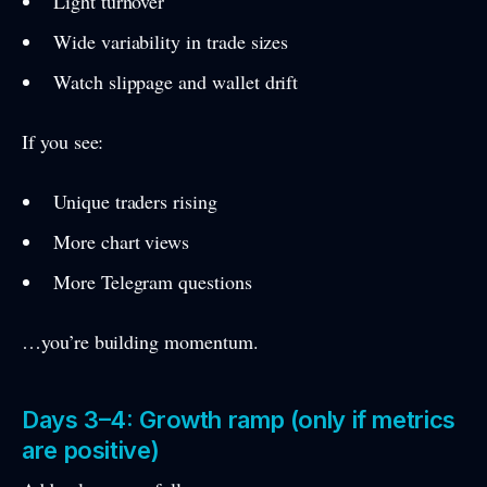
Light turnover
Wide variability in trade sizes
Watch slippage and wallet drift
If you see:
Unique traders rising
More chart views
More Telegram questions
…you’re building momentum.
Days 3–4: Growth ramp (only if metrics
are positive)