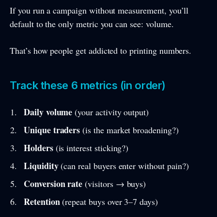
If you run a campaign without measurement, you’ll
default to the only metric you can see: volume.
That’s how people get addicted to printing numbers.
Track these 6 metrics (in order)
Daily volume
(your activity output)
Unique traders
(is the market broadening?)
Holders
(is interest sticking?)
Liquidity
(can real buyers enter without pain?)
Conversion rate
(visitors → buys)
Retention
(repeat buys over 3–7 days)