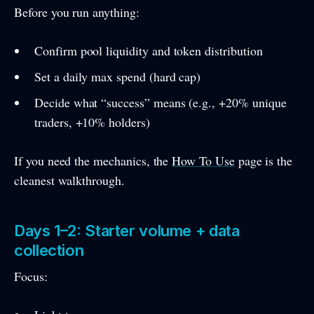
Before you run anything:
Confirm pool liquidity and token distribution
Set a daily max spend (hard cap)
Decide what “success” means (e.g., +20% unique
traders, +10% holders)
If you need the mechanics, the
How To Use
page is the
cleanest walkthrough.
Days 1–2: Starter volume + data
collection
Focus: