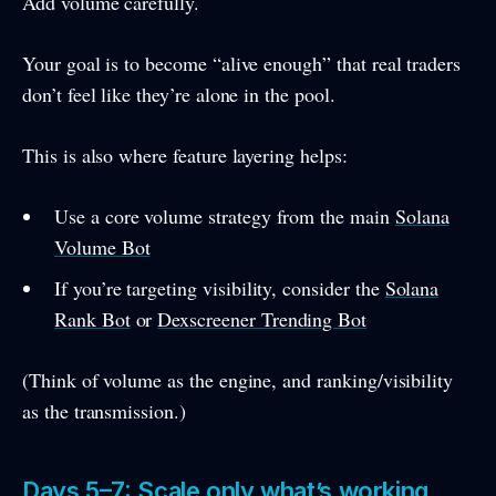
Add volume carefully.
Your goal is to become “alive enough” that real traders
don’t feel like they’re alone in the pool.
This is also where feature layering helps:
Use a core volume strategy from the main
Solana
Volume Bot
If you’re targeting visibility, consider the
Solana
Rank Bot
or
Dexscreener Trending Bot
(Think of volume as the engine, and ranking/visibility
as the transmission.)
Days 5–7: Scale only what’s working