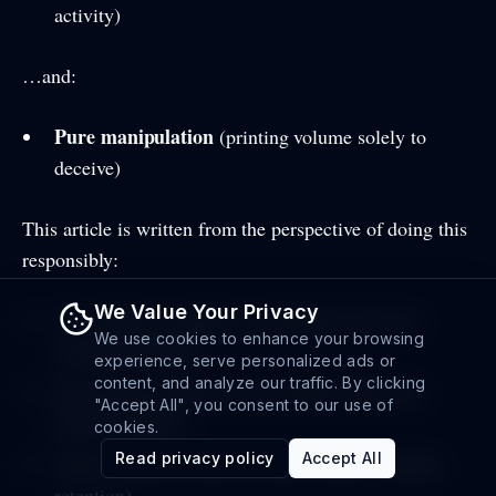
activity)
…and:
Pure manipulation
(printing volume solely to
deceive)
This article is written from the perspective of doing this
responsibly:
We Value Your Privacy
Use volume to support a real launch with real
We use cookies to enhance your browsing
community efforts
experience, serve personalized ads or
content, and analyze our traffic. By clicking
Keep targets realistic and consistent with your
"Accept All", you consent to our use of
token’s footprint
cookies.
Read privacy policy
Accept All
Track outcomes beyond volume (buyers, holders,
retention)