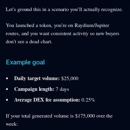
Let’s ground this in a scenario you’ll actually recognize.
You launched a token, you’re on Raydium/Jupiter
routes, and you want consistent activity so new buyers
don’t see a dead chart.
Example goal
Daily target volume:
$25,000
Campaign length:
7 days
Average DEX fee assumption:
0.25%
If your total generated volume is $175,000 over the
week: