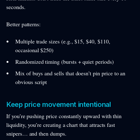
seconds.
Better patterns:
Multiple trade sizes (e.g., $15, $40, $110,
occasional $250)
Randomized timing (bursts + quiet periods)
Mix of buys and sells that doesn’t pin price to an
obvious script
Keep price movement intentional
If you’re pushing price constantly upward with thin
liquidity, you’re creating a chart that attracts fast
snipers… and then dumps.