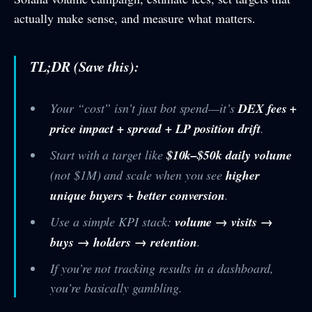
actually make sense, and measure what matters.
TL;DR (Save this):
Your “cost” isn’t just bot spend—it’s
DEX fees +
price impact + spread + LP position drift
.
Start with a target like
$10k–$50k daily volume
(not $1M) and scale when you see
higher
unique buyers + better conversion
.
Use a simple KPI stack:
volume → visits →
buys → holders → retention
.
If you’re not tracking results in a dashboard,
you’re basically gambling.