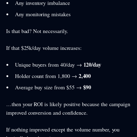
Any inventory imbalance
Any monitoring mistakes
Is that bad? Not necessarily.
If that $25k/day volume increases:
120/day
Unique buyers from 40/day →
2,400
Holder count from 1,800 →
$90
Average buy size from $55 →
…then your ROI is likely positive because the campaign
improved conversion and confidence.
If nothing improved except the volume number, you