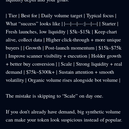
| Tier | Best for | Daily volume target | Typical focus |
What “success” looks like | |---|---|---:|---|---| | Starter |
Fresh launches, low liquidity | $5k–$15k | Keep chart
alive, collect data | Higher click-through + more unique
buyers | | Growth | Post-launch momentum | $15k–$75k
| Improve scanner visibility + execution | Holder growth
+ better buy conversion | | Scale | Strong liquidity + real
demand | $75k–$300k+ | Sustain attention + smooth
volatility | Organic volume rises alongside bot volume |
The mistake is skipping to “Scale” on day one.
If you don’t already have demand, big synthetic volume
can make your token look suspicious instead of popular.