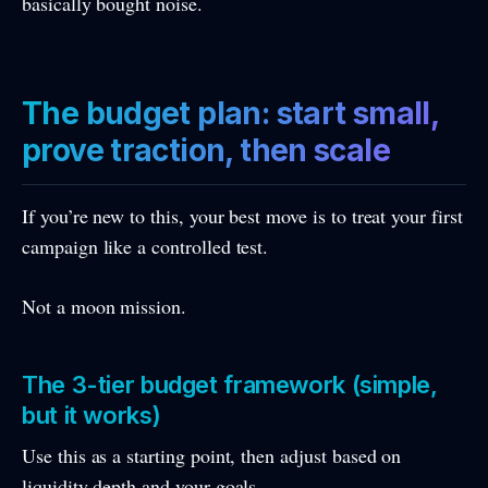
basically bought noise.
The budget plan: start small,
prove traction, then scale
If you’re new to this, your best move is to treat your first
campaign like a controlled test.
Not a moon mission.
The 3-tier budget framework (simple,
but it works)
Use this as a starting point, then adjust based on
liquidity depth and your goals.