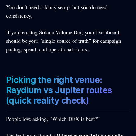
You don’t need a fancy setup, but you do need
consistency.
If you’re using Solana Volume Bot, your
Dashboard
should be your “single source of truth” for campaign
pacing, spend, and operational status.
Picking the right venue:
Raydium vs Jupiter routes
(quick reality check)
People love asking, “Which DEX is best?”
Where is your token actually
The better question is: