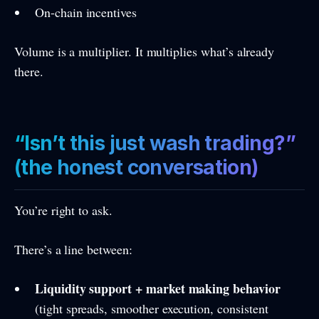
On-chain incentives
Volume is a multiplier. It multiplies what’s already
there.
“Isn’t this just wash trading?”
(the honest conversation)
You’re right to ask.
There’s a line between:
Liquidity support + market making behavior
(tight spreads, smoother execution, consistent