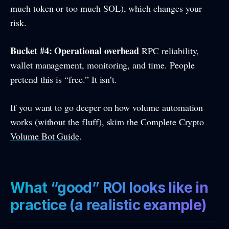
much token or too much SOL), which changes your
risk.
Bucket #4: Operational overhead
RPC reliability,
wallet management, monitoring, and time. People
pretend this is “free.” It isn’t.
If you want to go deeper on how volume automation
works (without the fluff), skim the
Complete Crypto
Volume Bot Guide
.
What “good” ROI looks like in
practice (a realistic example)