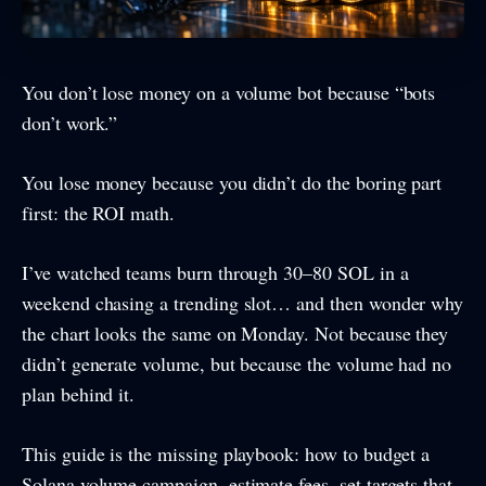
You don’t lose money on a volume bot because “bots
don’t work.”
You lose money because you didn’t do the boring part
first: the ROI math.
I’ve watched teams burn through 30–80 SOL in a
weekend chasing a trending slot… and then wonder why
the chart looks the same on Monday. Not because they
didn’t generate volume, but because the volume had no
plan behind it.
This guide is the missing playbook: how to budget a
Solana volume campaign, estimate fees, set targets that