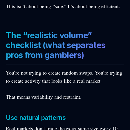
This isn’t about being “safe.” It’s about being efficient.
The “realistic volume”
checklist (what separates
pros from gamblers)
You’re not trying to create random swaps. You’re trying
to create activity that looks like a real market.
That means variability and restraint.
Use natural patterns
Real markets don’t trade the exact same size every 10