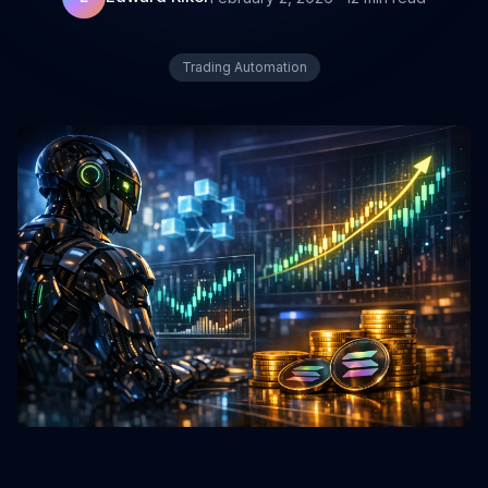
Trading Automation