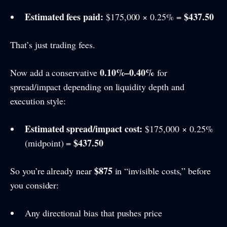
Estimated fees paid:
$437.50
$175,000 × 0.25% =
That’s just trading fees.
0.10%–0.40%
Now add a conservative
for
spread/impact depending on liquidity depth and
execution style:
Estimated spread/impact cost:
$175,000 × 0.25%
$437.50
(midpoint) =
$875
So you’re already near
in “invisible costs,” before
you consider:
Any directional bias that pushes price