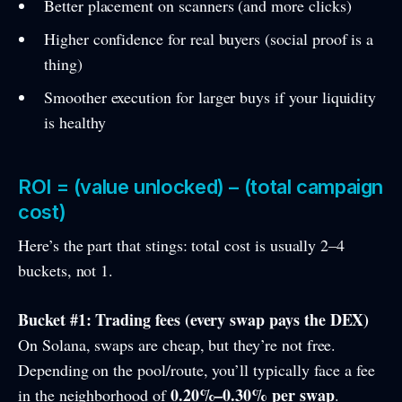
Better placement on scanners (and more clicks)
Higher confidence for real buyers (social proof is a
thing)
Smoother execution for larger buys if your liquidity
is healthy
ROI = (value unlocked) – (total campaign
cost)
Here’s the part that stings: total cost is usually 2–4
buckets, not 1.
Bucket #1: Trading fees (every swap pays the DEX)
On Solana, swaps are cheap, but they’re not free.
Depending on the pool/route, you’ll typically face a fee
0.20%–0.30% per swap
in the neighborhood of
.