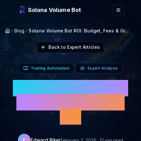
Skip to main content
Solana Volume Bot
Blog
Solana Volume Bot ROI: Budget, Fees & Gr...
Back to Expert Articles
Trading Automation
Expert Analysis
Solana Volume Bot ROI:
Budget, Fees & Growth
Plan
Edward Riker
E
February 2, 2026
·
12
min read