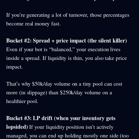
If you’re generating a lot of turnover, those percentages
become real money fast.
Bucket #2: Spread + price impact (the silent killer)
Even if your bot is “balanced,” your execution lives
inside a spread. If liquidity is thin, you also take price
impact.
That’s why $50k/day volume on a tiny pool can cost
more (in slippage) than $250k/day volume on a
healthier pool.
Bucket #3: LP drift (when your inventory gets
lopsided)
If your liquidity position isn’t actively
managed, you can end up holding mostly one side (too