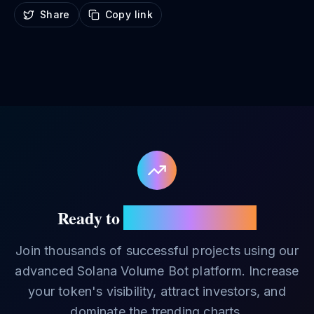
Share
Copy link
Ready to
Boost Your Token?
Join thousands of successful projects using our
advanced Solana Volume Bot platform. Increase
your token's visibility, attract investors, and
dominate the trending charts.