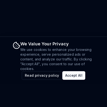
We Value Your Privacy
We use cookies to enhance your browsing
experience, serve personalized ads or
content, and analyze our traffic. By clicking
"Accept All", you consent to our use of
cookies.
Read privacy policy
Accept All