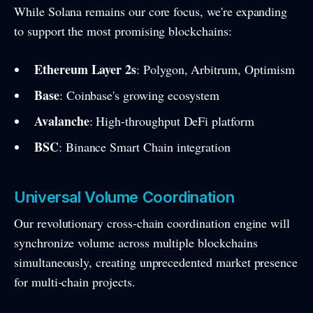
While Solana remains our core focus, we're expanding
to support the most promising blockchains:
Ethereum Layer 2s
: Polygon, Arbitrum, Optimism
Base
: Coinbase's growing ecosystem
Avalanche
: High-throughput DeFi platform
BSC
: Binance Smart Chain integration
Universal Volume Coordination
Our revolutionary cross-chain coordination engine will
synchronize volume across multiple blockchains
simultaneously, creating unprecedented market presence
for multi-chain projects.