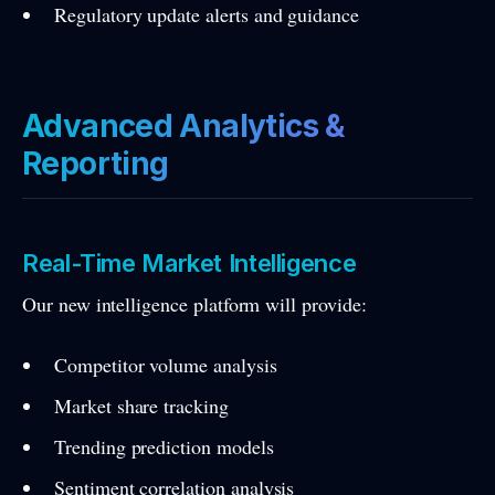
Regulatory update alerts and guidance
Advanced Analytics &
Reporting
Real-Time Market Intelligence
Our new intelligence platform will provide:
Competitor volume analysis
Market share tracking
Trending prediction models
Sentiment correlation analysis