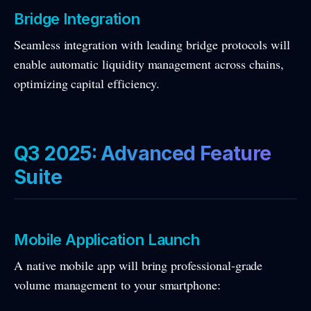
Bridge Integration
Seamless integration with leading bridge protocols will
enable automatic liquidity management across chains,
optimizing capital efficiency.
Q3 2025: Advanced Feature
Suite
Mobile Application Launch
A native mobile app will bring professional-grade
volume management to your smartphone: