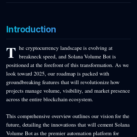
Introduction
T
he cryptocurrency landscape is evolving at
breakneck speed, and Solana Volume Bot is
positioned at the forefront of this transformation. As we
look toward 2025, our roadmap is packed with
groundbreaking features that will revolutionize how
projects manage volume, visibility, and market presence
across the entire blockchain ecosystem.
This comprehensive overview outlines our vision for the
future, detailing the innovations that will cement Solana
Volume Bot as the premier automation platform for