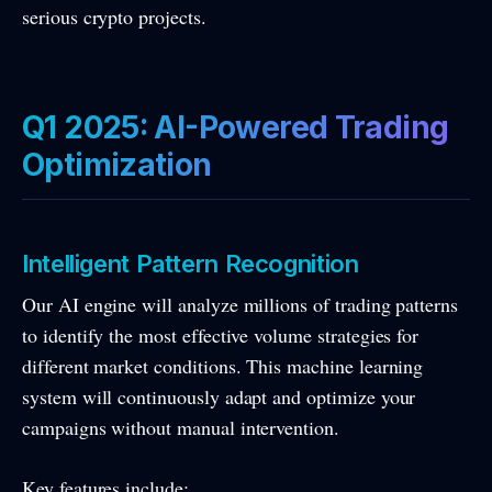
serious crypto projects.
Q1 2025: AI-Powered Trading
Optimization
Intelligent Pattern Recognition
Our AI engine will analyze millions of trading patterns
to identify the most effective volume strategies for
different market conditions. This machine learning
system will continuously adapt and optimize your
campaigns without manual intervention.
Key features include: