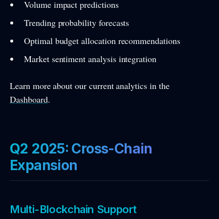
Volume impact predictions
Trending probability forecasts
Optimal budget allocation recommendations
Market sentiment analysis integration
Learn more about our current analytics in the
Dashboard
.
Q2 2025: Cross-Chain
Expansion
Multi-Blockchain Support