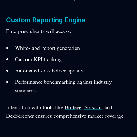
Custom Reporting Engine
Enterprise clients will access:
White-label report generation
Custom KPI tracking
Automated stakeholder updates
Performance benchmarking against industry
standards
Integration with tools like
Birdeye
,
Solscan
, and
DexScreener
ensures comprehensive market coverage.