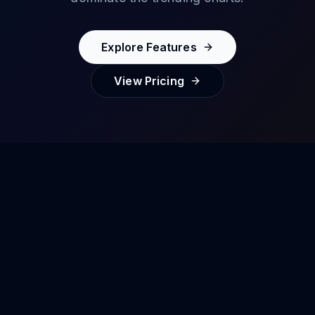
Explore Features
View Pricing