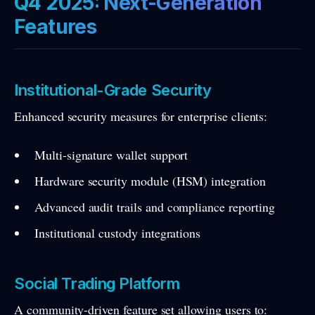
Q4 2025: Next-Generation
Features
Institutional-Grade Security
Enhanced security measures for enterprise clients:
Multi-signature wallet support
Hardware security module (HSM) integration
Advanced audit trails and compliance reporting
Institutional custody integrations
Social Trading Platform
A community-driven feature set allowing users to: