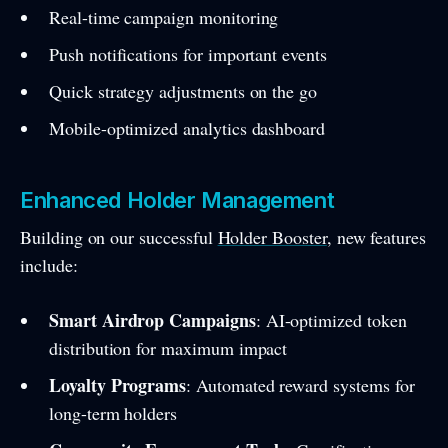
Real-time campaign monitoring
Push notifications for important events
Quick strategy adjustments on the go
Mobile-optimized analytics dashboard
Enhanced Holder Management
Building on our successful
Holder Booster
, new features
include:
Smart Airdrop Campaigns
: AI-optimized token
distribution for maximum impact
Loyalty Programs
: Automated reward systems for
long-term holders