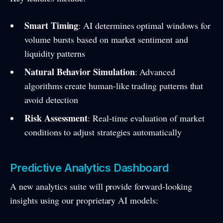
Smart Timing
: AI determines optimal windows for
volume bursts based on market sentiment and
liquidity patterns
Natural Behavior Simulation
: Advanced
algorithms create human-like trading patterns that
avoid detection
Risk Assessment
: Real-time evaluation of market
conditions to adjust strategies automatically
Predictive Analytics Dashboard
A new analytics suite will provide forward-looking
insights using our proprietary AI models: