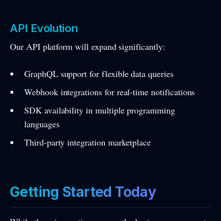
API Evolution
Our API platform will expand significantly:
GraphQL support for flexible data queries
Webhook integrations for real-time notifications
SDK availability in multiple programming
languages
Third-party integration marketplace
Getting Started Today