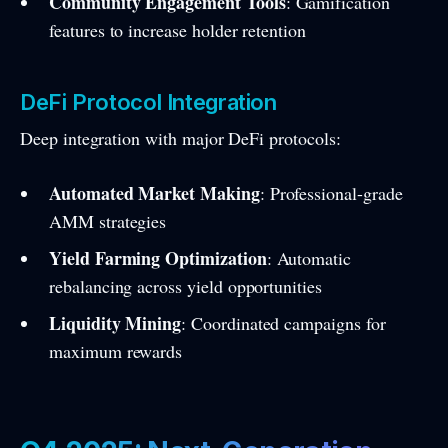
Community Engagement Tools
: Gamification
features to increase holder retention
DeFi Protocol Integration
Deep integration with major DeFi protocols:
Automated Market Making
: Professional-grade
AMM strategies
Yield Farming Optimization
: Automatic
rebalancing across yield opportunities
Liquidity Mining
: Coordinated campaigns for
maximum rewards