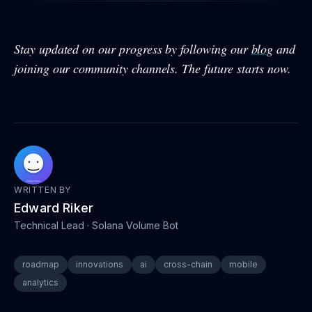
Stay updated on our progress by following our
blog
and
joining our community channels. The future starts now.
WRITTEN BY
Edward Riker
Technical Lead
· Solana Volume Bot
roadmap
innovations
ai
cross-chain
mobile
analytics