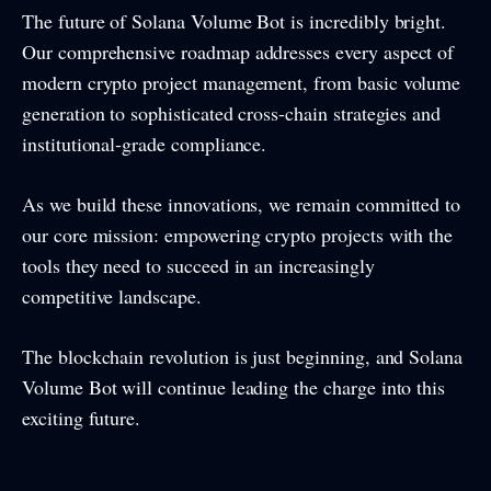
The future of Solana Volume Bot is incredibly bright.
Our comprehensive roadmap addresses every aspect of
modern crypto project management, from basic volume
generation to sophisticated cross-chain strategies and
institutional-grade compliance.
As we build these innovations, we remain committed to
our core mission: empowering crypto projects with the
tools they need to succeed in an increasingly
competitive landscape.
The blockchain revolution is just beginning, and Solana
Volume Bot will continue leading the charge into this
exciting future.