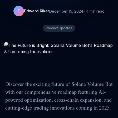
Edward Riker
E
December 15, 2024
·
4
min read
Product Updates
Discover the exciting future of Solana Volume Bot
with our comprehensive roadmap featuring AI-
powered optimization, cross-chain expansion, and
cutting-edge trading innovations coming in 2025.