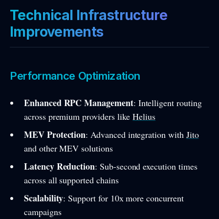
Technical Infrastructure
Improvements
Performance Optimization
Enhanced RPC Management
: Intelligent routing
across premium providers like
Helius
MEV Protection
: Advanced integration with
Jito
and other MEV solutions
Latency Reduction
: Sub-second execution times
across all supported chains
Scalability
: Support for 10x more concurrent
campaigns