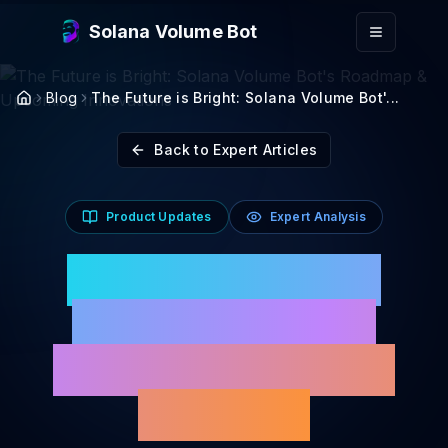
Skip to main content
Solana Volume Bot
Blog
The Future is Bright: Solana Volume Bot'...
Back to Expert Articles
Product Updates
Expert Analysis
The Future is Bright:
Solana Volume Bot's
Roadmap & Upcoming
Innovations