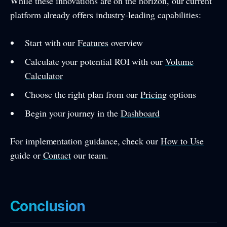
While these innovations are on the horizon, our current
platform already offers industry-leading capabilities:
Start with our
Features
overview
Calculate your potential ROI with our
Volume
Calculator
Choose the right plan from our
Pricing
options
Begin your journey in the
Dashboard
For implementation guidance, check our
How to Use
guide or
Contact
our team.
Conclusion