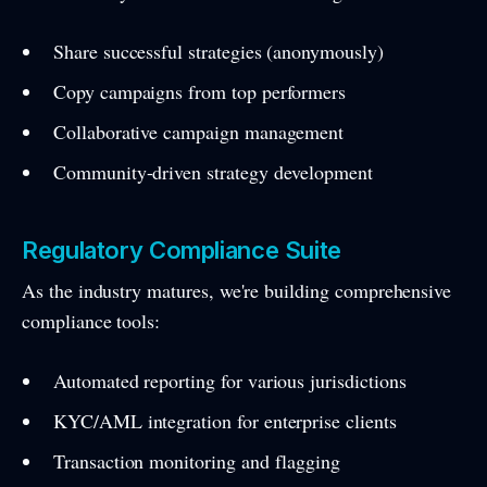
Share successful strategies (anonymously)
Copy campaigns from top performers
Collaborative campaign management
Community-driven strategy development
Regulatory Compliance Suite
As the industry matures, we're building comprehensive
compliance tools:
Automated reporting for various jurisdictions
KYC/AML integration for enterprise clients
Transaction monitoring and flagging