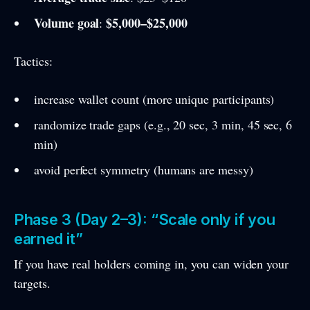
Volume goal
$5,000–$25,000
:
Tactics:
increase wallet count (more unique participants)
randomize trade gaps (e.g., 20 sec, 3 min, 45 sec, 6
min)
avoid perfect symmetry (humans are messy)
Phase 3 (Day 2–3): “Scale only if you
earned it”
If you have real holders coming in, you can widen your
targets.