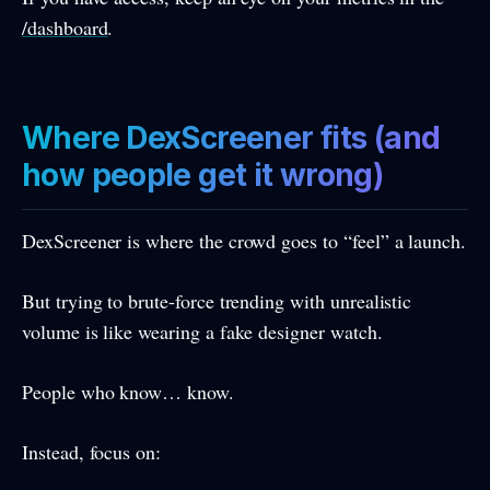
/dashboard
.
Where DexScreener fits (and
how people get it wrong)
DexScreener is where the crowd goes to “feel” a launch.
But trying to brute-force trending with unrealistic
volume is like wearing a fake designer watch.
People who know… know.
Instead, focus on: