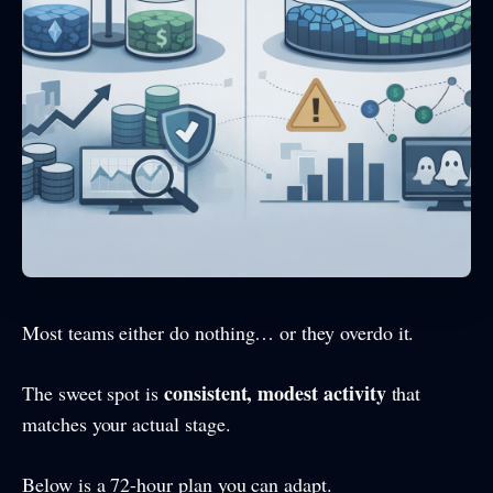
Most teams either do nothing… or they overdo it.
consistent, modest activity
The sweet spot is
that
matches your actual stage.
Below is a 72-hour plan you can adapt.