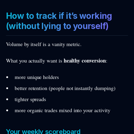
How to track if it’s working
(without lying to yourself)
Volume by itself is a vanity metric.
healthy conversion
What you actually want is
:
more unique holders
better retention (people not instantly dumping)
tighter spreads
more organic trades mixed into your activity
Your weekly scoreboard