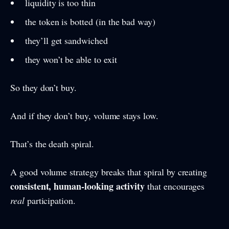
liquidity is too thin
the token is botted (in the bad way)
they’ll get sandwiched
they won’t be able to exit
So they don’t buy.
And if they don’t buy, volume stays low.
That’s the death spiral.
A good volume strategy breaks that spiral by creating
consistent, human-looking activity
that encourages
real
participation.