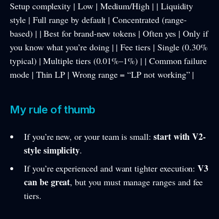
Setup complexity | Low | Medium/High | | Liquidity
style | Full range by default | Concentrated (range-
based) | | Best for brand-new tokens | Often yes | Only if
you know what you’re doing | | Fee tiers | Single (0.30%
typical) | Multiple tiers (0.01%–1%) | | Common failure
mode | Thin LP | Wrong range = “LP not working” |
My rule of thumb
start with V2-
If you’re new, or your team is small:
style simplicity
.
V3
If you’re experienced and want tighter execution:
can be great
, but you must manage ranges and fee
tiers.