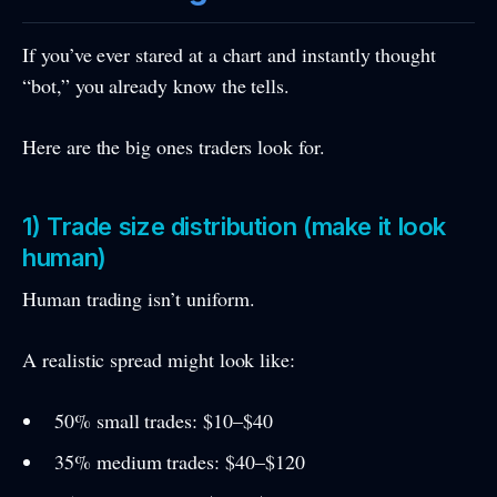
If you’ve ever stared at a chart and instantly thought
“bot,” you already know the tells.
Here are the big ones traders look for.
1) Trade size distribution (make it look
human)
Human trading isn’t uniform.
A realistic spread might look like:
50% small trades: $10–$40
35% medium trades: $40–$120