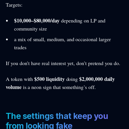
Targets:
$10,000–$80,000/day
depending on LP and
community size
a mix of small, medium, and occasional larger
trades
If you don’t have real interest yet, don’t pretend you do.
$500 liquidity
$2,000,000 daily
A token with
doing
volume
is a neon sign that something’s off.
The settings that keep you
from looking fake