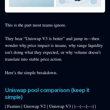
This is the part most teams ignore.
They hear “Uniswap V3 is better” and jump in—then
wonder why price impact is insane, why range liquidity
isn’t doing what they expected, or why volume doesn’t
translate into stable price action.
Here’s the simple breakdown.
Uniswap pool comparison (keep it
simple)
| Feature | Uniswap V2 | Uniswap V3 | |---|---:|---:| |