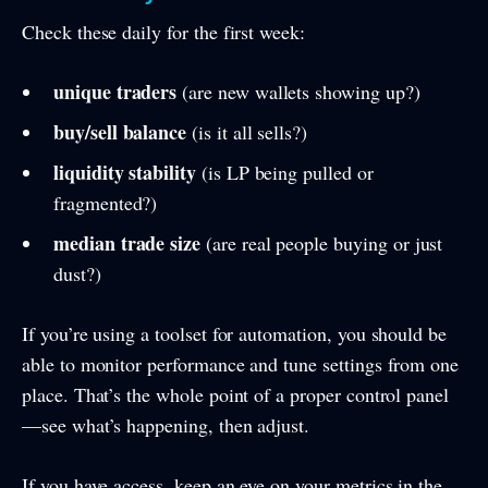
Check these daily for the first week:
unique traders
(are new wallets showing up?)
buy/sell balance
(is it all sells?)
liquidity stability
(is LP being pulled or
fragmented?)
median trade size
(are real people buying or just
dust?)
If you’re using a toolset for automation, you should be
able to monitor performance and tune settings from one
place. That’s the whole point of a proper control panel
—see what’s happening, then adjust.
If you have access, keep an eye on your metrics in the