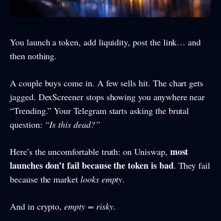
You launch a token, add liquidity, post the link… and
then nothing.
A couple buys come in. A few sells hit. The chart gets
jagged. DexScreener stops showing you anywhere near
“Trending.” Your Telegram starts asking the brutal
question:
“Is this dead?”
most
Here’s the uncomfortable truth: on Uniswap,
launches don’t fail because the token is bad
. They fail
because the market
looks empty
.
And in crypto,
empty = risky
.