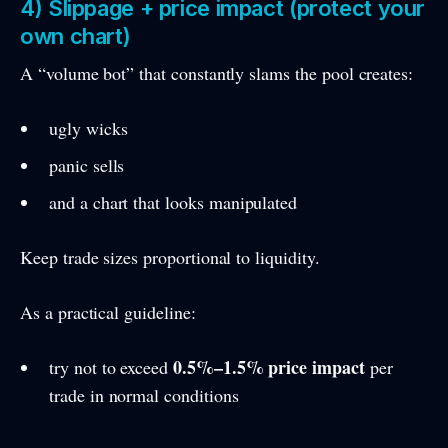
4) Slippage + price impact (protect your
own chart)
A “volume bot” that constantly slams the pool creates:
ugly wicks
panic sells
and a chart that looks manipulated
Keep trade sizes proportional to liquidity.
As a practical guideline:
0.5%–1.5% price impact
try not to exceed
per
trade in normal conditions