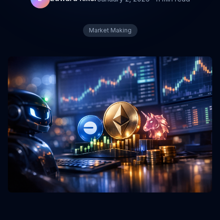
Market Making