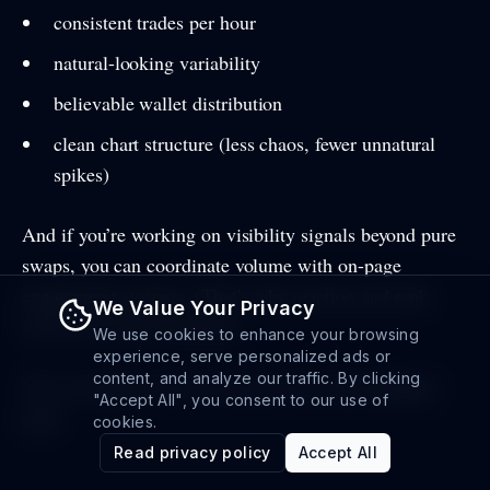
consistent trades per hour
natural-looking variability
believable wallet distribution
clean chart structure (less chaos, fewer unnatural
spikes)
And if you’re working on visibility signals beyond pure
swaps, you can coordinate volume with on-page
engagement systems. (That’s why reaction and rank
We Value Your Privacy
tools exist in the first place.)
We use cookies to enhance your browsing
experience, serve personalized ads or
content, and analyze our traffic. By clicking
You can explore what we mean on the main
/features
"Accept All", you consent to our use of
page.
cookies.
Read privacy policy
Accept All