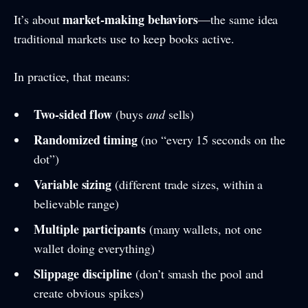
market-making behaviors
It’s about
—the same idea
traditional markets use to keep books active.
In practice, that means:
Two-sided flow
(buys
and
sells)
Randomized timing
(no “every 15 seconds on the
dot”)
Variable sizing
(different trade sizes, within a
believable range)
Multiple participants
(many wallets, not one
wallet doing everything)
Slippage discipline
(don’t smash the pool and
create obvious spikes)