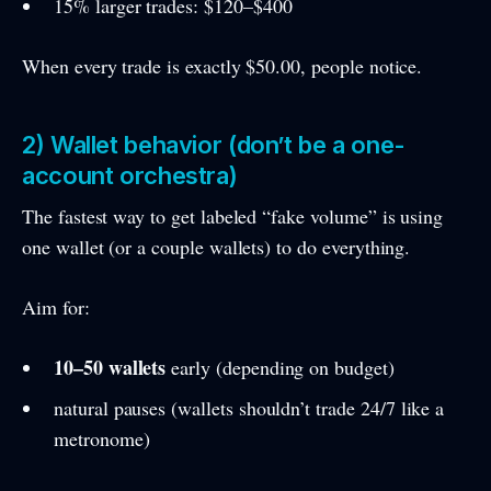
15% larger trades: $120–$400
When every trade is exactly $50.00, people notice.
2) Wallet behavior (don’t be a one-
account orchestra)
The fastest way to get labeled “fake volume” is using
one wallet (or a couple wallets) to do everything.
Aim for:
10–50 wallets
early (depending on budget)
natural pauses (wallets shouldn’t trade 24/7 like a
metronome)