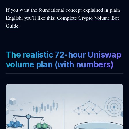
If you want the foundational concept explained in plain
English, you’ll like this:
Complete Crypto Volume Bot
Guide
.
The realistic 72-hour Uniswap
volume plan (with numbers)