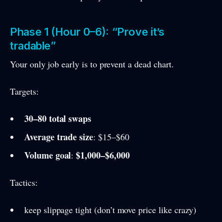
Phase 1 (Hour 0–6): “Prove it’s
tradable”
Your only job early is to prevent a dead chart.
Targets:
30–80 total swaps
Average trade size
: $15–$60
Volume goal
$1,000–$6,000
:
Tactics:
keep slippage tight (don’t move price like crazy)