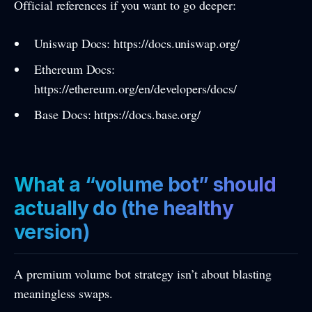
Official references if you want to go deeper:
Uniswap Docs: https://docs.uniswap.org/
Ethereum Docs:
https://ethereum.org/en/developers/docs/
Base Docs: https://docs.base.org/
What a “volume bot” should
actually do (the healthy
version)
A premium volume bot strategy isn’t about blasting
meaningless swaps.