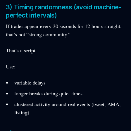
3) Timing randomness (avoid machine-
perfect intervals)
If trades appear every 30 seconds for 12 hours straight,
that’s not “strong community.”
That’s a script.
Use:
variable delays
longer breaks during quiet times
clustered activity around real events (tweet, AMA,
listing)