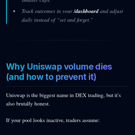
Track outcomes in your
/dashboard
and adjust
daily instead of “set and forget.”
Why Uniswap volume dies
(and how to prevent it)
Uniswap is the biggest name in DEX trading, but it’s
also brutally honest.
If your pool looks inactive, traders assume: