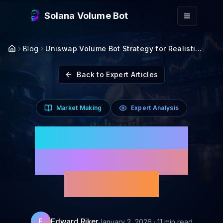
Skip to main content
Solana Volume Bot
Blog
Uniswap Volume Bot Strategy for Realisti...
Back to Expert Articles
Market Making
Expert Analysis
Uniswap Volume Bot
Strategy for Realistic
Volume 2026
Edward Riker
E
January 2, 2026
·
11
min read