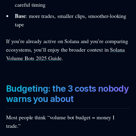
careful timing
Base
: more trades, smaller clips, smoother-looking
tape
If you’re already active on Solana and you’re comparing
ecosystems, you’ll enjoy the broader context in
Solana
Volume Bots 2025 Guide
.
Budgeting: the 3 costs nobody
warns you about
Most people think “volume bot budget = money I
trade.”