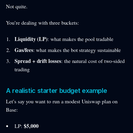
Not quite.
You’re dealing with three buckets:
Liquidity (LP)
: what makes the pool tradable
Gas/fees
: what makes the bot strategy sustainable
Spread + drift losses
: the natural cost of two-sided
trading
A realistic starter budget example
Let’s say you want to run a modest Uniswap plan on
Base:
$5,000
LP: