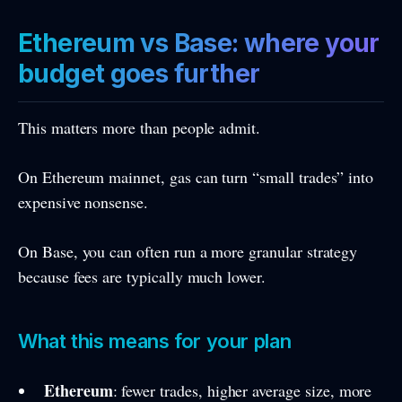
Ethereum vs Base: where your
budget goes further
This matters more than people admit.
On Ethereum mainnet, gas can turn “small trades” into
expensive nonsense.
On Base, you can often run a more granular strategy
because fees are typically much lower.
What this means for your plan
Ethereum
: fewer trades, higher average size, more