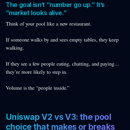
The goal isn’t “number go up.” It’s
“market looks alive.”
Think of your pool like a new restaurant.
If someone walks by and sees empty tables, they keep
walking.
If they see a few people eating, chatting, and paying…
they’re more likely to step in.
Volume is the “people inside.”
Uniswap V2 vs V3: the pool
choice that makes or breaks