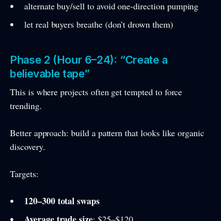
alternate buy/sell to avoid one-direction pumping
let real buyers breathe (don’t drown them)
Phase 2 (Hour 6–24): “Create a
believable tape”
This is where projects often get tempted to force
trending.
Better approach: build a pattern that looks like organic
discovery.
Targets:
120–300 total swaps
Average trade size
: $25–$120