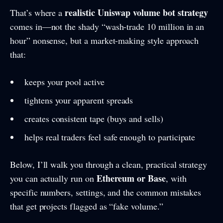
realistic Uniswap volume bot strategy
That’s where a
comes in—not the shady “wash-trade 10 million in an
hour” nonsense, but a market-making style approach
that:
keeps your pool active
tightens your apparent spreads
creates consistent tape (buys and sells)
helps real traders feel safe enough to participate
Below, I’ll walk you through a clean, practical strategy
Ethereum or Base
you can actually run on
, with
specific numbers, settings, and the common mistakes
that get projects flagged as “fake volume.”