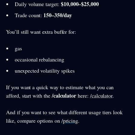
$10,000–$25,000
Daily volume target:
150–350/day
Trade count:
You’ll still want extra buffer for:
gas
occasional rebalancing
unexpected volatility spikes
If you want a quick way to estimate what you can
/calculator
afford, start with the
here:
/calculator
.
And if you want to see what different usage tiers look
like, compare options on
/pricing
.