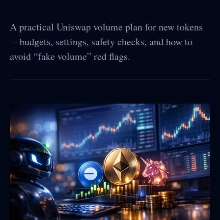
A practical Uniswap volume plan for new tokens
—budgets, settings, safety checks, and how to
avoid “fake volume” red flags.